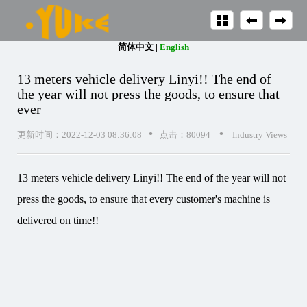
简体中文
|
English
13 meters vehicle delivery Linyi!! The end of
the year will not press the goods, to ensure that
ever
•
•
更新时间：2022-12-03 08:36:08
点击：80094
Industry Views
13 meters vehicle delivery Linyi!! The end of the year will not
press the goods, to ensure that every customer's machine is
delivered on time!!