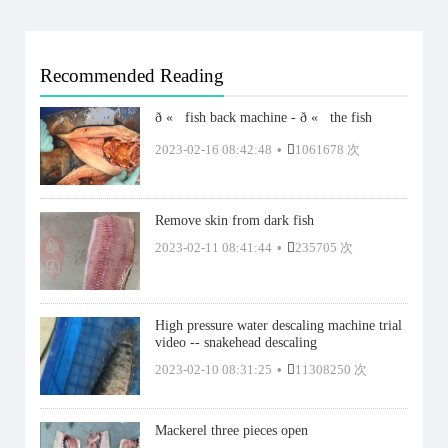
Recommended Reading
ð «   fish back machine - ð «   the fish
2023-02-16 08:42:48
•
1061678 次
Remove skin from dark fish
2023-02-11 08:41:44
•
235705 次
High pressure water descaling machine trial
video -- snakehead descaling
2023-02-10 08:31:25
•
11308250 次
Mackerel three pieces open