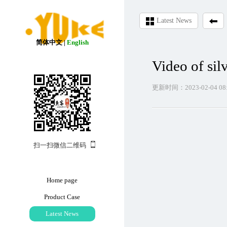
Latest News
简体中文
|
English
Video of sil
更新时间：2023-02-04 08:
扫一扫微信二维码
Home page
Product Case
Latest News