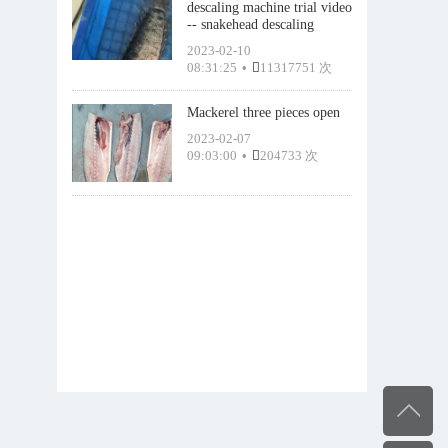
descaling machine trial video
-- snakehead descaling
2023-02-10
08:31:25
•
11317751 次
Mackerel three pieces open
2023-02-07
09:03:00
•
204733 次