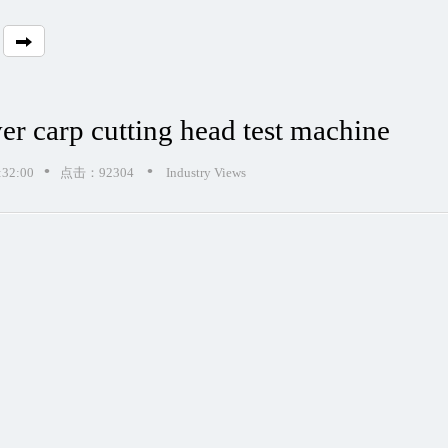
ver carp cutting head test machine
•
•
32:00
点击：92304
Industry Views