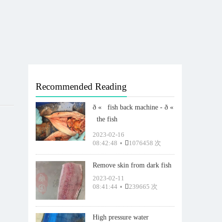
Recommended Reading
ð «   fish back machine - ð «
  the fish
2023-02-16
08:42:48
•
1076458 次
Remove skin from dark fish
2023-02-11
08:41:44
•
239665 次
High pressure water